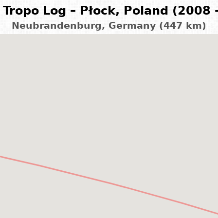
Tropo Log – Płock, Poland (2008 
Neubrandenburg, Germany (447 km)