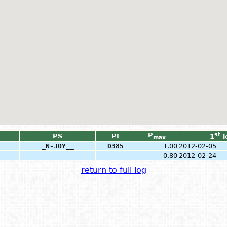
P
st
PS
PI
1
l
max
_N-JOY__
D385
1.00
2012-02-05
0.80
2012-02-24
return to full log