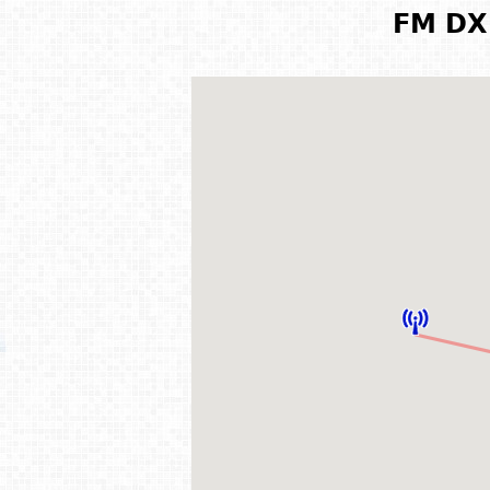
FM DX 