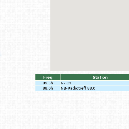
Freq
Station
89.5h
N-JOY
88.0h
NB-Radiotreff 88,0