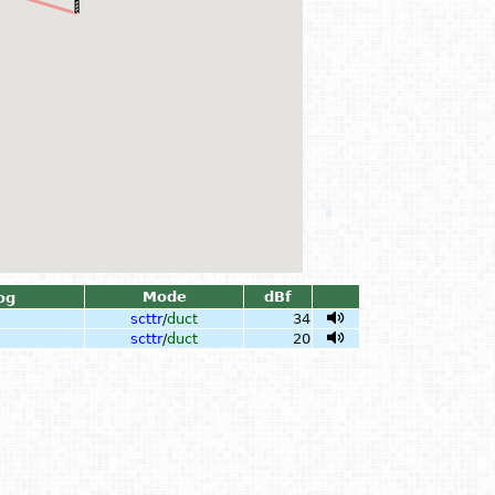
Mode
dBf
og
scttr
/
duct
34
scttr
/
duct
20