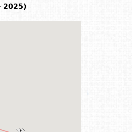
- 2025)