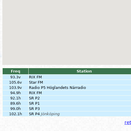
Freq
Station
93.3v
RIX FM
105.6v
Star FM
103.9v
Radio P5 Höglandets Närradio
94.9h
RIX FM
92.1h
SR P2
89.6h
SR P1
99.0h
SR P3
102.1h
SR P4
Jönköping
ret