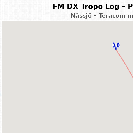
FM DX Tropo Log – P
Nässjö – Teracom 