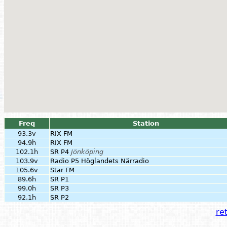
Freq
Station
93.3v
RIX FM
94.9h
RIX FM
102.1h
SR P4
Jönköping
103.9v
Radio P5 Höglandets Närradio
105.6v
Star FM
89.6h
SR P1
99.0h
SR P3
92.1h
SR P2
ret