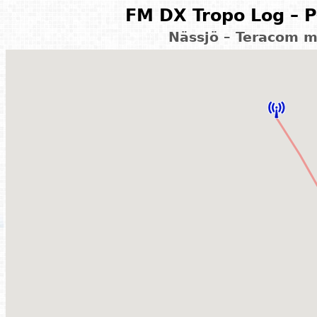
FM DX Tropo Log – P
Nässjö – Teracom 