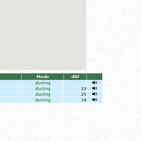
Mode
dBf
ducting
ducting
23
ducting
25
ducting
19