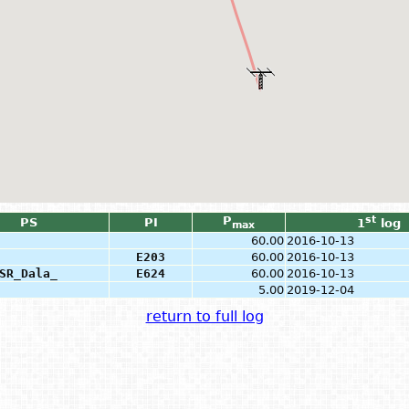
P
st
PS
PI
1
log
max
60.00
2016-10-13
E203
60.00
2016-10-13
SR_Dala_
E624
60.00
2016-10-13
5.00
2019-12-04
return to full log