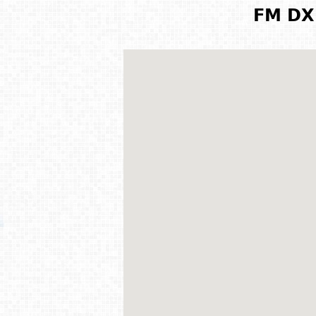
FM DX 