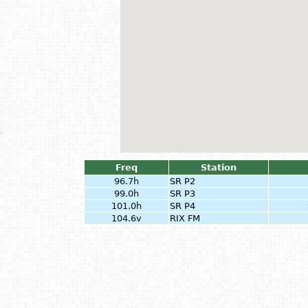
Freq
Station
96.7h
SR P2
99.0h
SR P3
101.0h
SR P4
104.6v
RIX FM