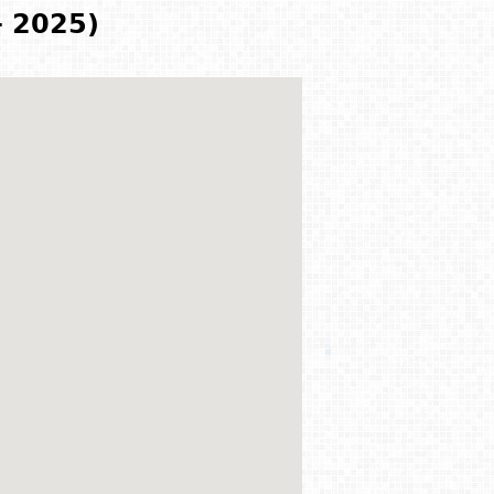
- 2025)