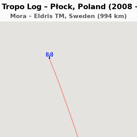
Tropo Log – Płock, Poland (2008 
Mora – Eldris TM, Sweden (994 km)