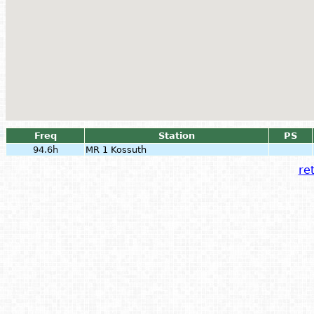
Freq
Station
PS
94.6h
MR 1 Kossuth
ret