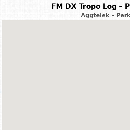
FM DX Tropo Log – P
Aggtelek – Per