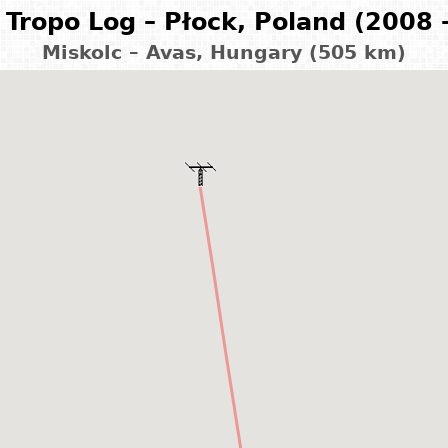
Tropo Log – Płock, Poland (2008 
Miskolc – Avas, Hungary (505 km)