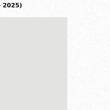
- 2025)