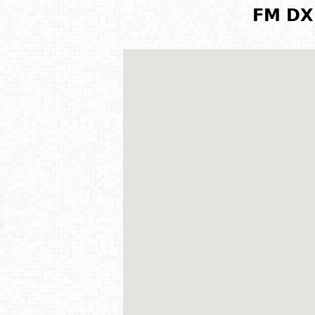
FM DX 