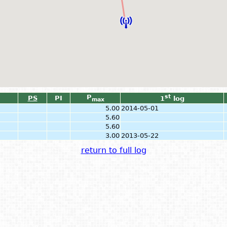
P
st
PS
PI
1
log
max
5.00
2014-05-01
5.60
5.60
3.00
2013-05-22
return to full log