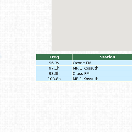
Freq
Station
96.3v
Ozone FM
97.1h
MR 1 Kossuth
98.3h
Class FM
103.8h
MR 1 Kossuth