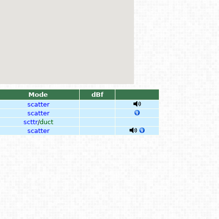
Mode
dBf
scatter
scatter
scttr
/
duct
scatter