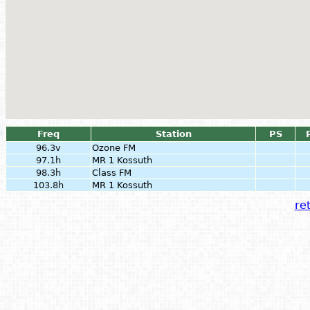
Freq
Station
PS
96.3v
Ozone FM
97.1h
MR 1 Kossuth
98.3h
Class FM
103.8h
MR 1 Kossuth
ret