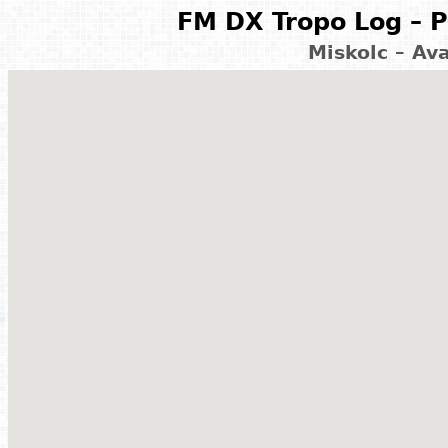
FM DX Tropo Log – P
Miskolc – Av