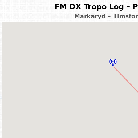
FM DX Tropo Log – P
Markaryd – Timsfo