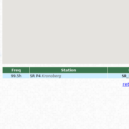
Freq
Station
99.5h
SR P4
Kronoberg
SR_
ret