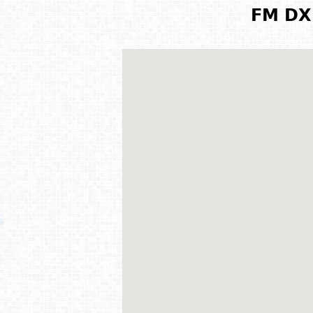
FM DX 