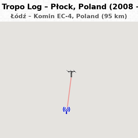
Tropo Log – Płock, Poland (2008 
Łódź – Komin EC-4, Poland (95 km)