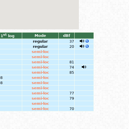
st
Mode
dBf
1
log
regular
37
regular
20
semi-loc
semi-loc
semi-loc
81
semi-loc
74
semi-loc
85
08
semi-loc
08
semi-loc
semi-loc
semi-loc
77
semi-loc
79
semi-loc
semi-loc
70