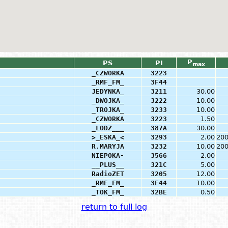
P
PS
PI
max
_CZWORKA
3223
_RMF_FM_
3F44
JEDYNKA_
3211
30.00
_DWOJKA_
3222
10.00
_TROJKA_
3233
10.00
_CZWORKA
3223
1.50
_LODZ___
387A
30.00
>_ESKA_<
3293
2.00
20
R.MARYJA
3232
10.00
20
NIEPOKA-
3566
2.00
__PLUS__
321C
5.00
RadioZET
3205
12.00
_RMF_FM_
3F44
10.00
_TOK_FM_
32BE
0.50
return to full log