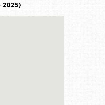
- 2025)