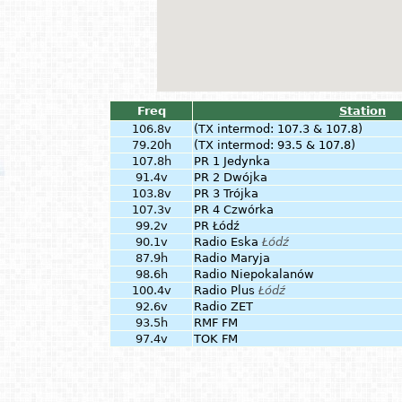
Freq
Station
106.8v
(TX intermod: 107.3 & 107.8)
79.20h
(TX intermod: 93.5 & 107.8)
107.8h
PR 1 Jedynka
91.4v
PR 2 Dwójka
103.8v
PR 3 Trójka
107.3v
PR 4 Czwórka
99.2v
PR Łódź
90.1v
Radio Eska
Łódź
87.9h
Radio Maryja
98.6h
Radio Niepokalanów
100.4v
Radio Plus
Łódź
92.6v
Radio ZET
93.5h
RMF FM
97.4v
TOK FM