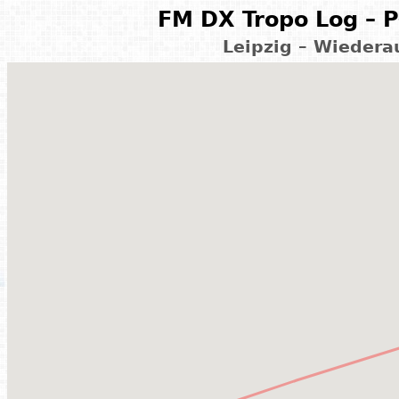
FM DX Tropo Log – P
Leipzig – Wiedera