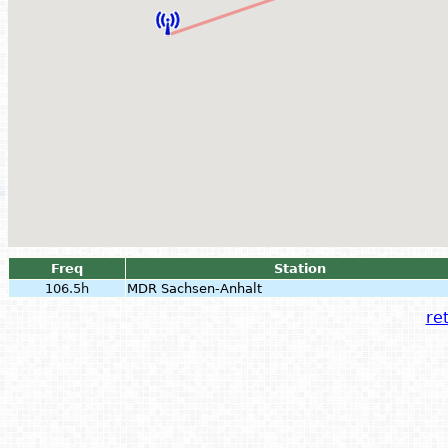
Freq
Station
106.5h
MDR Sachsen-Anhalt
ret