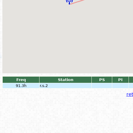
Freq
Station
PS
PI
91.3h
r.s.2
ret