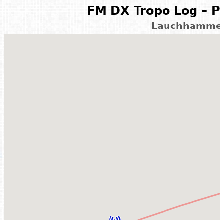
FM DX Tropo Log – P
Lauchhammer