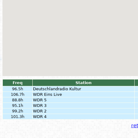
Freq
Station
96.5h
Deutschlandradio Kultur
106.7h
WDR Eins Live
88.8h
WDR 5
95.1h
WDR 3
99.2h
WDR 2
101.3h
WDR 4
ret