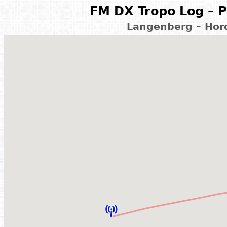
FM DX Tropo Log – P
Langenberg – Hor