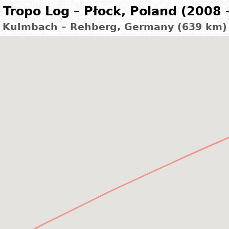
Tropo Log – Płock, Poland (2008 
Kulmbach – Rehberg, Germany (639 km)