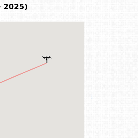
- 2025)