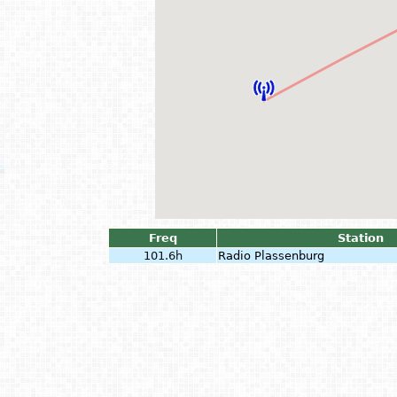
Freq
Station
101.6h
Radio Plassenburg