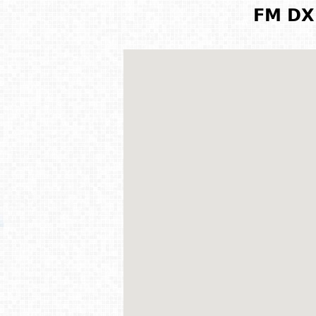
FM DX 