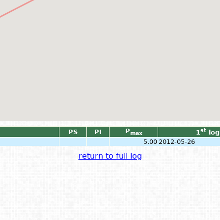
P
st
PS
PI
1
log
max
5.00
2012-05-26
return to full log