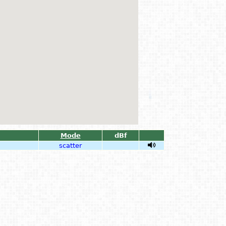
Mode
dBf
scatter