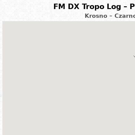
FM DX Tropo Log – P
Krosno – Czarn