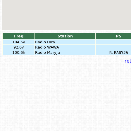
Freq
Station
PS
104.5v
Radio Fara
92.6v
Radio WAWA
100.6h
Radio Maryja
R.MARYJA
ret