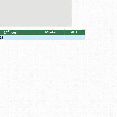
st
Mode
dBf
1
log
18