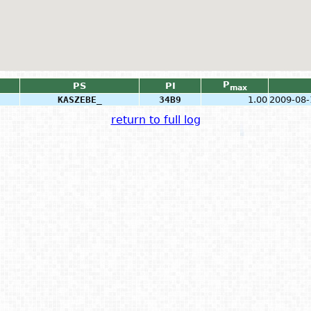
P
PS
PI
max
KASZEBE_
34B9
1.00
2009-08-
return to full log