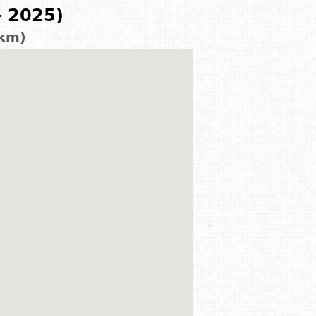
- 2025)
 km)