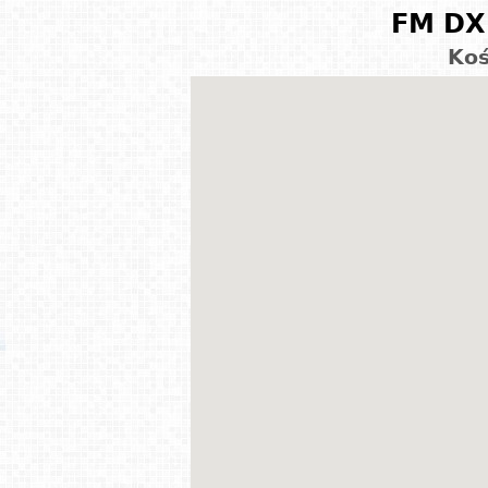
FM DX 
Koś