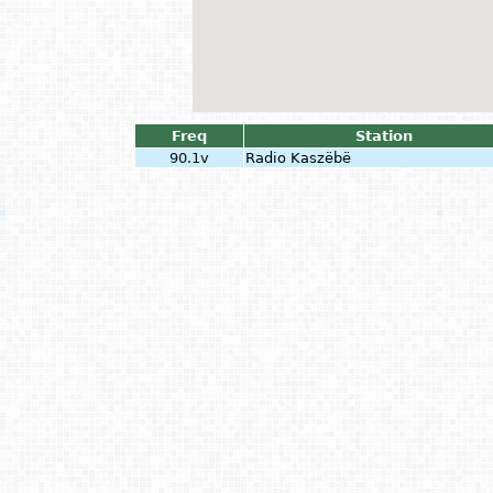
Freq
Station
90.1v
Radio Kaszëbë