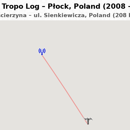
Tropo Log – Płock, Poland (2008 
cierzyna – ul. Sienkiewicza, Poland (208