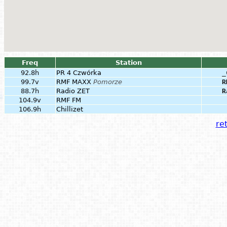
Freq
Station
92.8h
PR 4 Czwórka
_
99.7v
RMF MAXX
Pomorze
R
88.7h
Radio ZET
R
104.9v
RMF FM
106.9h
Chillizet
ret