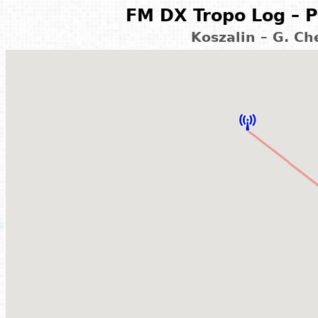
FM DX Tropo Log – P
Koszalin – G. C