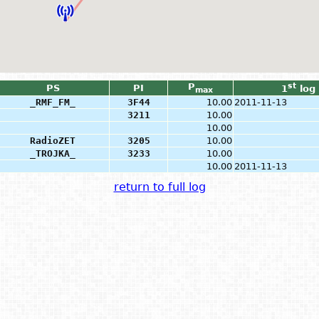
P
st
PS
PI
1
log
max
_RMF_FM_
3F44
10.00
2011-11-13
3211
10.00
10.00
RadioZET
3205
10.00
_TROJKA_
3233
10.00
10.00
2011-11-13
return to full log