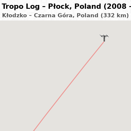
Tropo Log – Płock, Poland (2008 
Kłodzko – Czarna Góra, Poland (332 km)