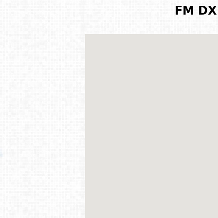
FM DX 