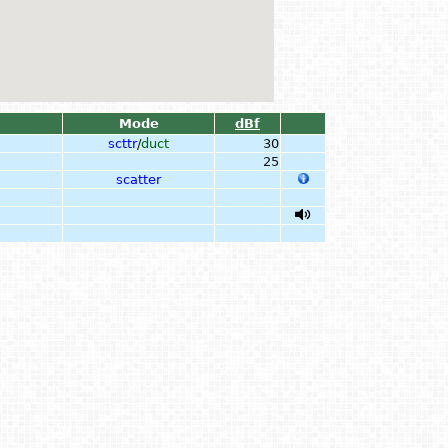
Mode
dBf
scttr
/
duct
30
25
scatter