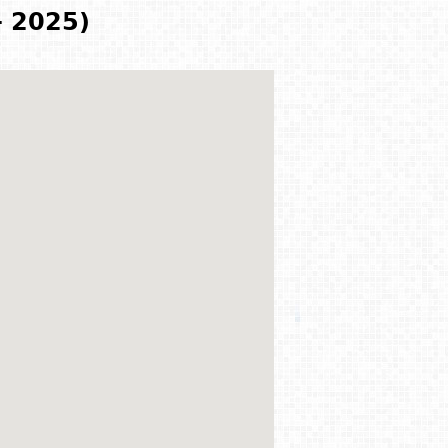
- 2025)