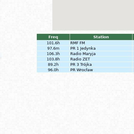
Freq
Station
101.6h
RMF FM
97.6m
PR 1 Jedynka
106.3h
Radio Maryja
103.8h
Radio ZET
89.2h
PR 3 Trójka
96.0h
PR Wrocław