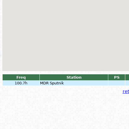
Freq
Station
PS
100.7h
MDR Sputnik
ret