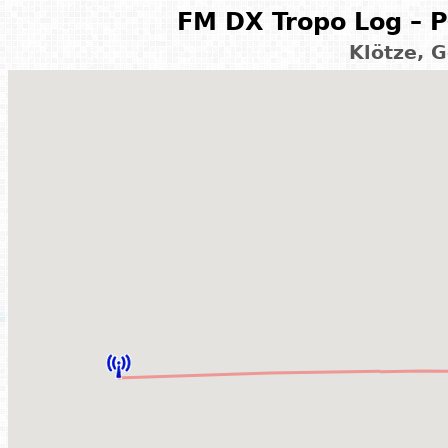
FM DX Tropo Log – P
Klötze, 