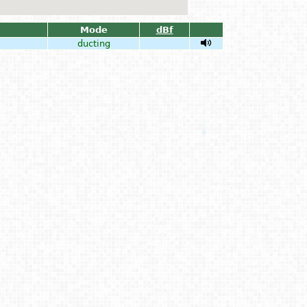
Mode
dBf
ducting