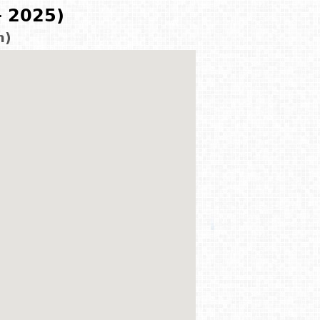
- 2025)
m)