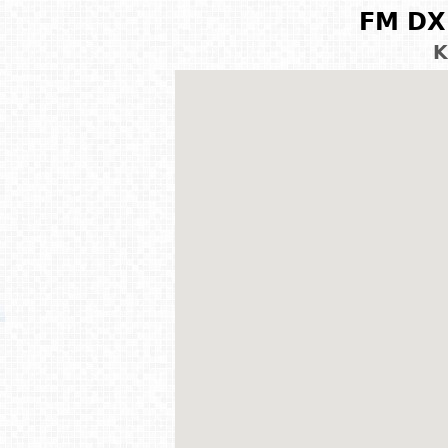
FM DX 
K