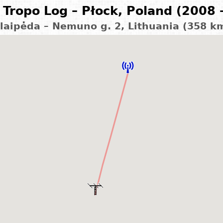
Tropo Log – Płock, Poland (2008 
laipėda – Nemuno g. 2, Lithuania (358 k