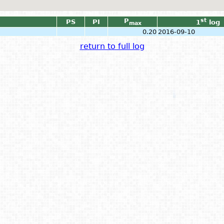
P
st
PS
PI
1
log
max
0.20
2016-09-10
return to full log