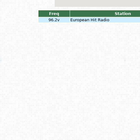
Freq
Station
96.2v
European Hit Radio