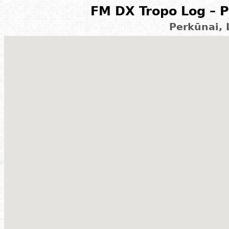
FM DX Tropo Log – P
Perkūnai, 