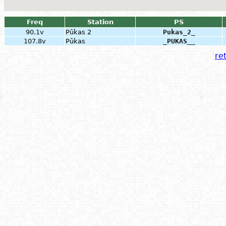
Freq
Station
PS
90.1v
Pūkas 2
Pukas_2_
107.8v
Pūkas
_PUKAS__
ret