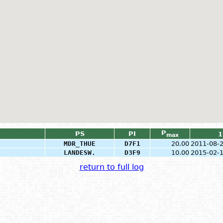
P
PS
PI
1
max
MDR_THUE
D7F1
20.00
2011-08-
LANDESW.
D3F9
10.00
2015-02-
return to full log