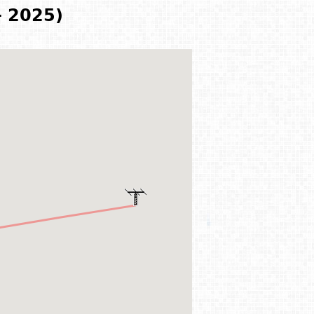
- 2025)