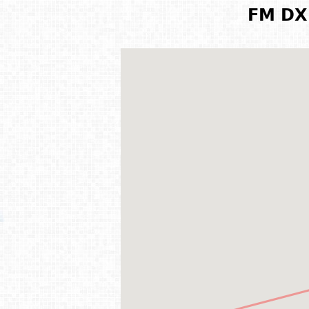
FM DX 