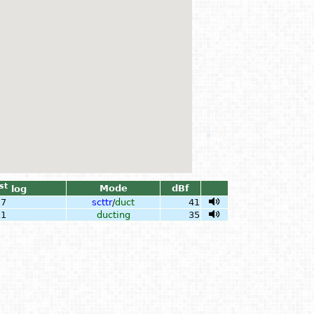
st
Mode
dBf
log
27
scttr
/
duct
41
11
ducting
35