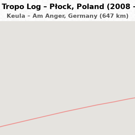
Tropo Log – Płock, Poland (2008 
Keula – Am Anger, Germany (647 km)