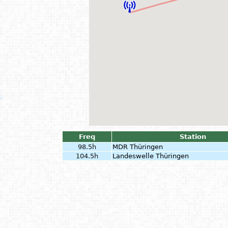
Freq
Station
98.5h
MDR Thüringen
104.5h
Landeswelle Thüringen