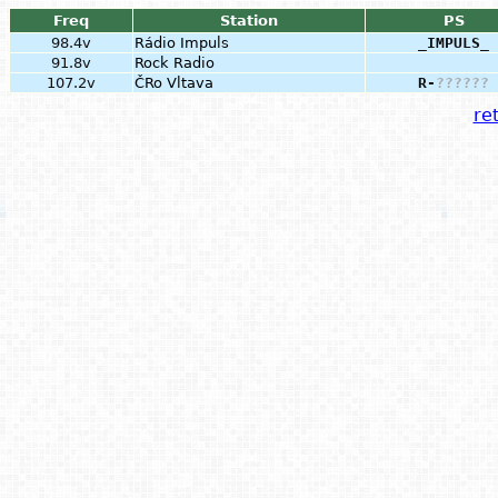
Freq
Station
PS
98.4v
Rádio Impuls
_IMPULS_
91.8v
Rock Radio
107.2v
ČRo Vltava
R-
?
?
?
?
?
?
ret