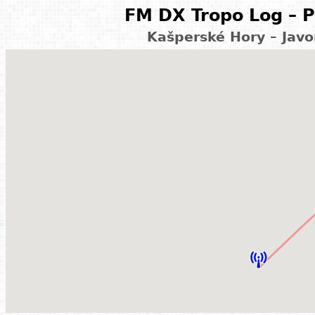
FM DX Tropo Log – P
Kašperské Hory – Javo