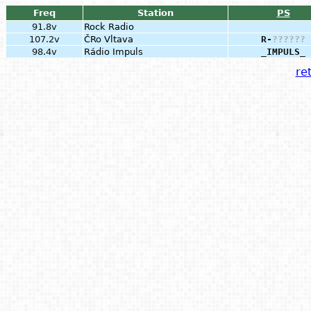
Freq
Station
PS
91.8v
Rock Radio
107.2v
ČRo Vltava
R-
?
?
?
?
?
?
98.4v
Rádio Impuls
_IMPULS_
ret