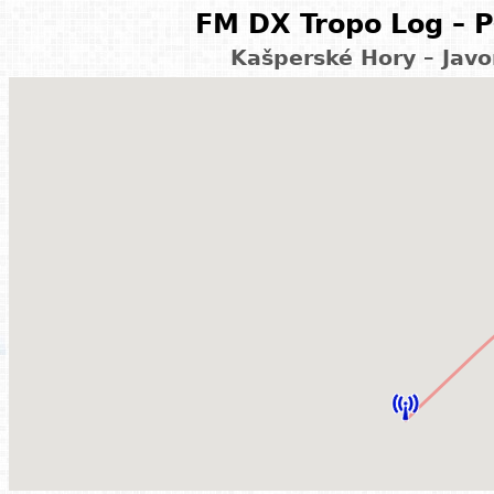
FM DX Tropo Log – P
Kašperské Hory – Javo