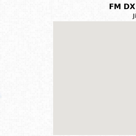
FM DX 
J