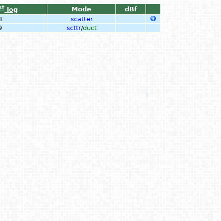
st
Mode
dBf
log
8
scatter
9
scttr
/
duct