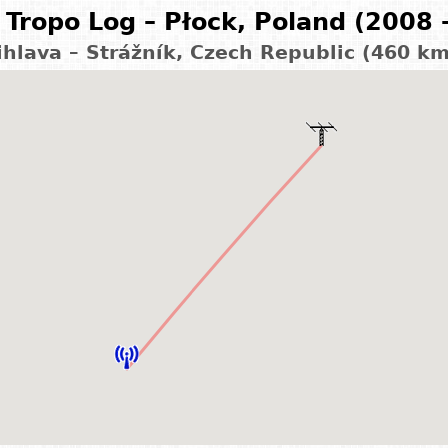
Tropo Log – Płock, Poland (2008 
ihlava – Strážník, Czech Republic (460 k