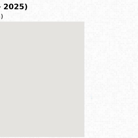
- 2025)
m)