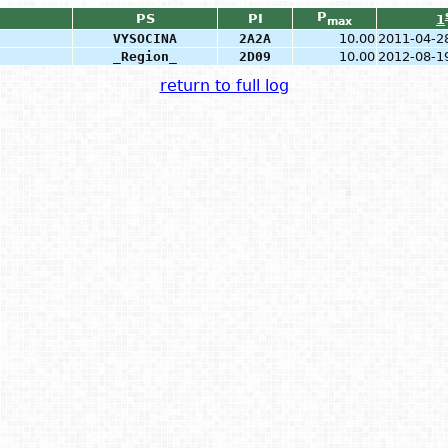
P
PS
PI
1
max
VYSOCINA
2A2A
10.00
2011-04-2
_Region_
2D09
10.00
2012-08-1
return to full log