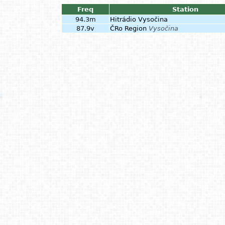
Freq
Station
94.3m
Hitrádio Vysočina
87.9v
ČRo Region
Vysočina