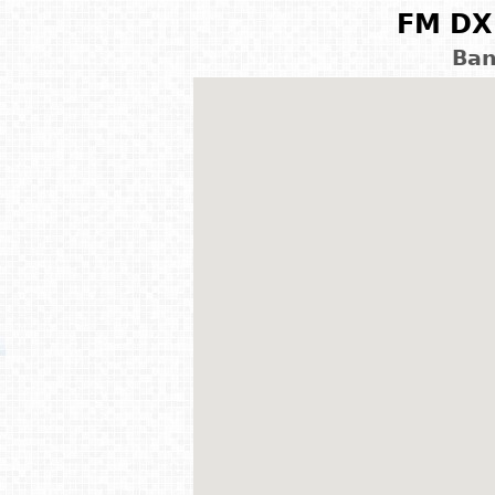
FM DX 
Ban