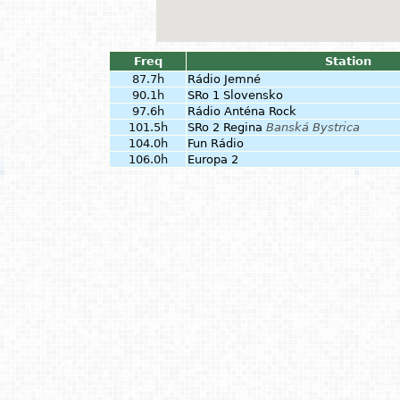
Freq
Station
87.7h
Rádio Jemné
90.1h
SRo 1 Slovensko
97.6h
Rádio Anténa Rock
101.5h
SRo 2 Regina
Banská Bystrica
104.0h
Fun Rádio
106.0h
Europa 2