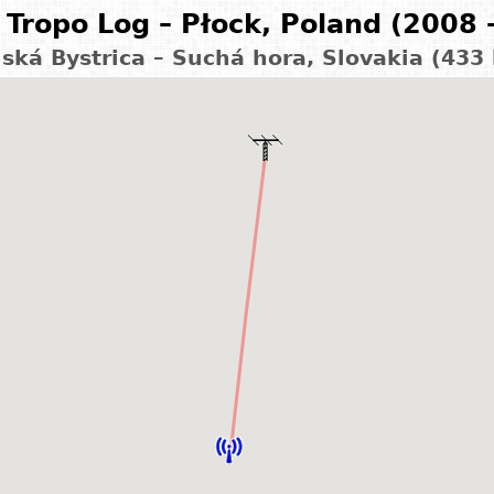
Tropo Log – Płock, Poland (2008 
ská Bystrica – Suchá hora, Slovakia (433