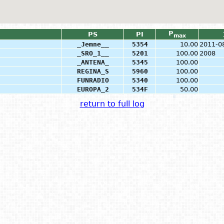
P
PS
PI
max
_Jemne__
5354
10.00
2011-0
_SRO_1__
5201
100.00
2008
_ANTENA_
5345
100.00
REGINA_S
5960
100.00
FUNRADIO
5340
100.00
EUROPA_2
534F
50.00
return to full log