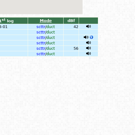
st
Mode
dBf
1
log
8-01
scttr
/
duct
42
scttr
/
duct
scttr
/
duct
scttr
/
duct
scttr
/
duct
56
scttr
/
duct