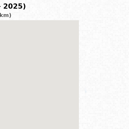
- 2025)
 km)