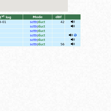
st
Mode
dBf
1
log
8-01
scttr
/
duct
42
scttr
/
duct
scttr
/
duct
scttr
/
duct
scttr
/
duct
scttr
/
duct
56