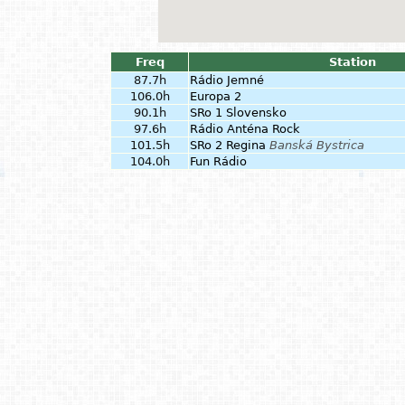
Freq
Station
87.7h
Rádio Jemné
106.0h
Europa 2
90.1h
SRo 1 Slovensko
97.6h
Rádio Anténa Rock
101.5h
SRo 2 Regina
Banská Bystrica
104.0h
Fun Rádio