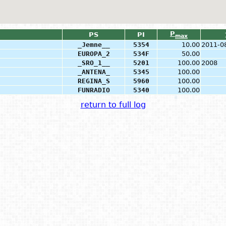
P
PS
PI
max
_Jemne__
5354
10.00
2011-0
EUROPA_2
534F
50.00
_SRO_1__
5201
100.00
2008
_ANTENA_
5345
100.00
REGINA_S
5960
100.00
FUNRADIO
5340
100.00
return to full log