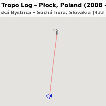
Tropo Log – Płock, Poland (2008 
ská Bystrica – Suchá hora, Slovakia (433