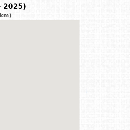
- 2025)
 km)