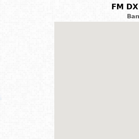
FM DX 
Ban