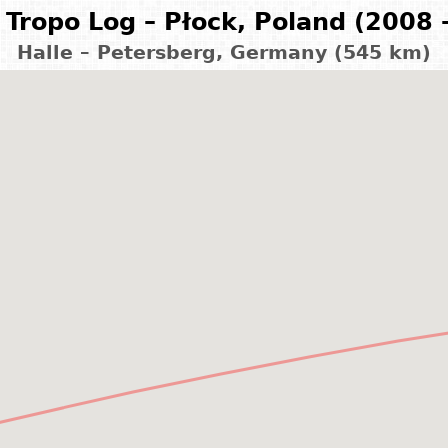
Tropo Log – Płock, Poland (2008 
Halle – Petersberg, Germany (545 km)