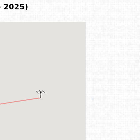
- 2025)