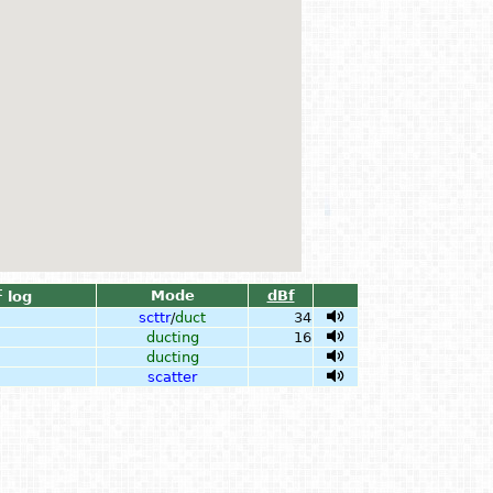
t
Mode
dBf
log
scttr
/
duct
34
ducting
16
ducting
scatter