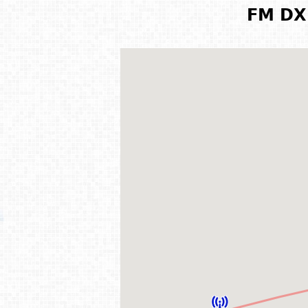
FM DX 