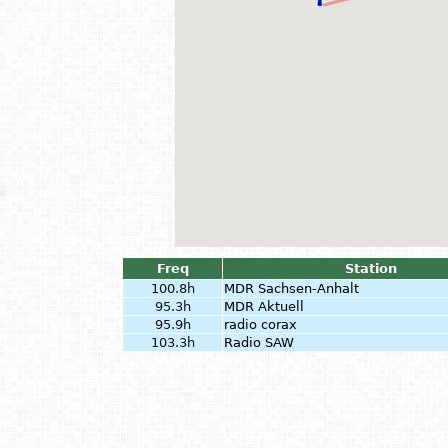
Freq
Station
100.8h
MDR Sachsen-Anhalt
95.3h
MDR Aktuell
95.9h
radio corax
103.3h
Radio SAW