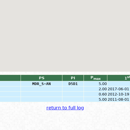
P
s
PS
PI
1
max
MDR_S-AN
D5D1
5.00
2.00
2017-06-01
0.60
2012-10-19
5.00
2011-08-01
return to full log