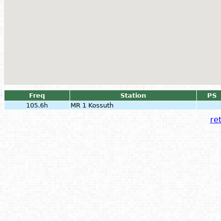
Freq
Station
PS
105.6h
MR 1 Kossuth
ret