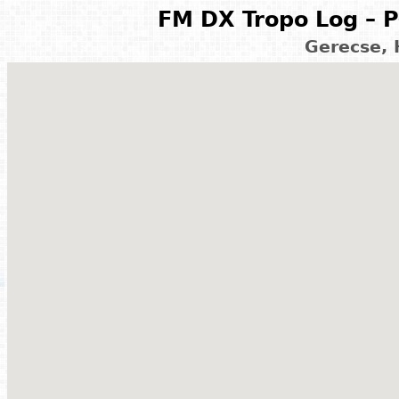
FM DX Tropo Log – P
Gerecse,