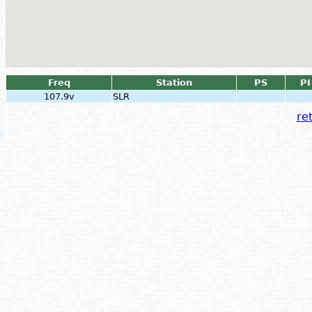
Freq
Station
PS
PI
107.9v
SLR
ret