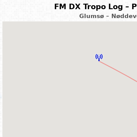
FM DX Tropo Log – P
Glumsø – Nøddev