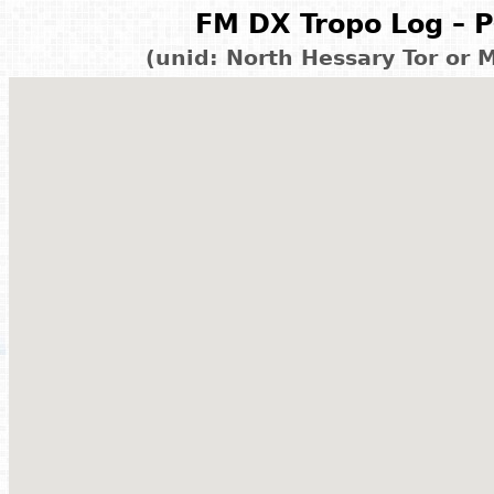
FM DX Tropo Log – P
(unid: North Hessary Tor or