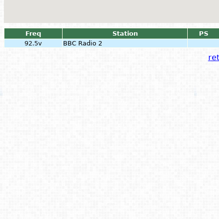
Freq
Station
PS
92.5v
BBC Radio 2
ret