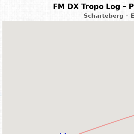
FM DX Tropo Log – P
Scharteberg – 