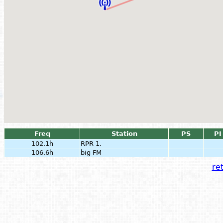
Freq
Station
PS
PI
102.1h
RPR 1.
106.6h
big FM
ret