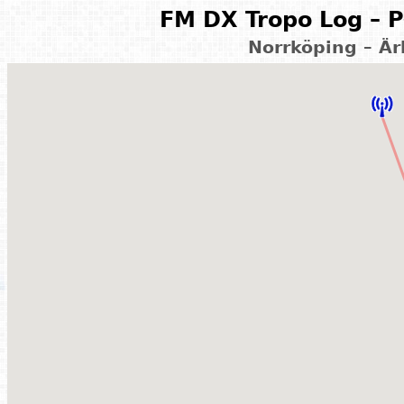
FM DX Tropo Log – P
Norrköping – Ä