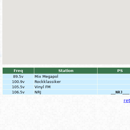
Freq
Station
PS
89.5v
Mix Megapol
100.9v
Rockklassiker
105.5v
Vinyl FM
106.5v
NRJ
__NRJ___
ret