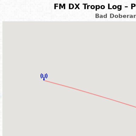
FM DX Tropo Log – P
Bad Doberan