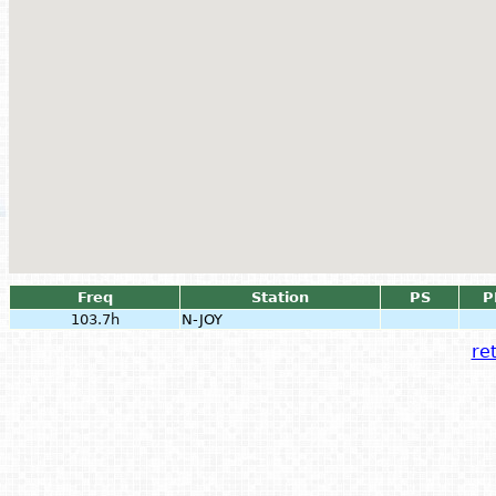
Freq
Station
PS
P
103.7h
N-JOY
ret