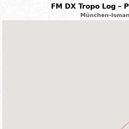
FM DX Tropo Log – P
München-Isman