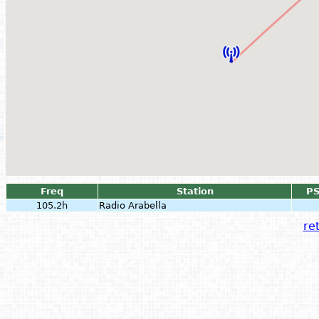
Freq
Station
P
105.2h
Radio Arabella
ret