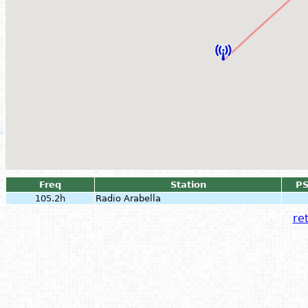
Freq
Station
P
105.2h
Radio Arabella
ret