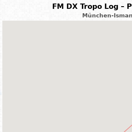
FM DX Tropo Log – P
München-Isman