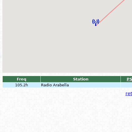
Freq
Station
P
105.2h
Radio Arabella
ret