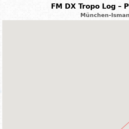
FM DX Tropo Log – P
München-Isman