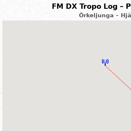
FM DX Tropo Log – P
Örkeljunga – Hj