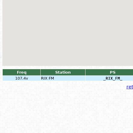
Freq
Station
PS
107.4v
RIX FM
_RIX_FM_
ret