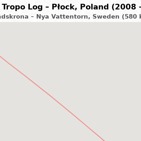
Tropo Log – Płock, Poland (2008 
dskrona – Nya Vattentorn, Sweden (580