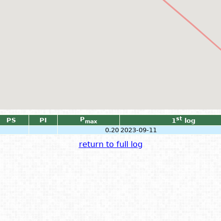
P
st
PS
PI
1
log
max
0.20
2023-09-11
return to full log