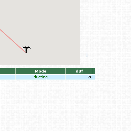
Mode
dBf
ducting
28