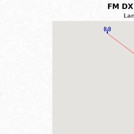
FM DX 
Lan