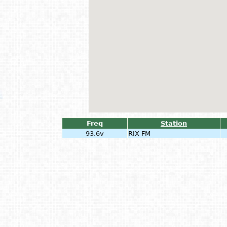
Freq
Station
93.6v
RIX FM