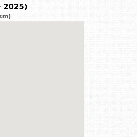
- 2025)
 km)