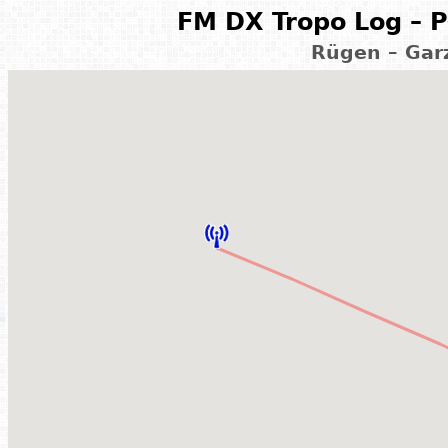
FM DX Tropo Log – P
Rügen – Gar