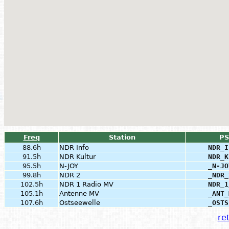
Freq
Station
PS
88.6h
NDR Info
NDR_I
91.5h
NDR Kultur
NDR_K
95.5h
N-JOY
_N-JO
99.8h
NDR 2
_NDR_
102.5h
NDR 1 Radio MV
NDR_1
105.1h
Antenne MV
_ANT_
107.6h
Ostseewelle
_OSTS
ret