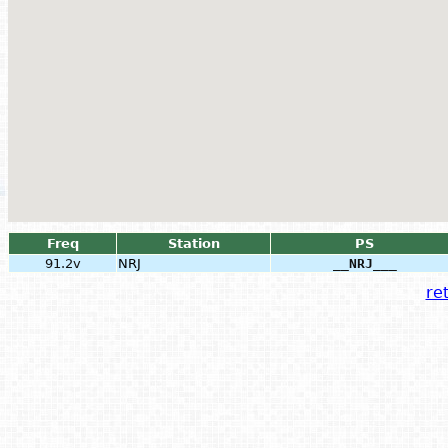
Freq
Station
PS
91.2v
NRJ
__NRJ___
ret