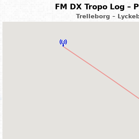
FM DX Tropo Log – P
Trelleborg – Lyck