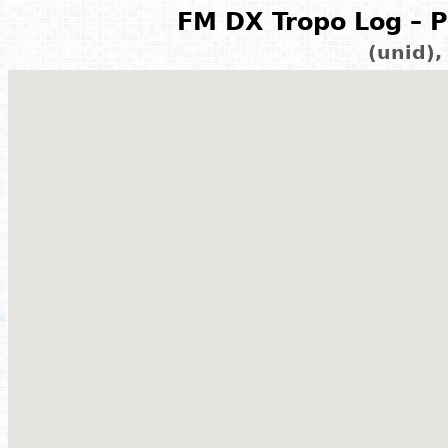
FM DX Tropo Log – P
(unid)