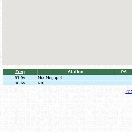
Freq
Station
PS
91.9v
Mix Megapol
98.6v
NRJ
ret