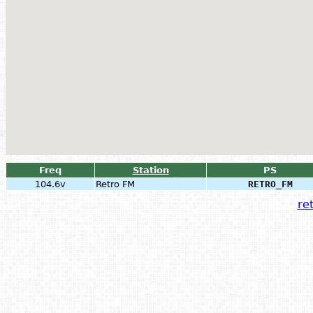
Freq
Station
PS
104.6v
Retro FM
RETRO_FM
ret