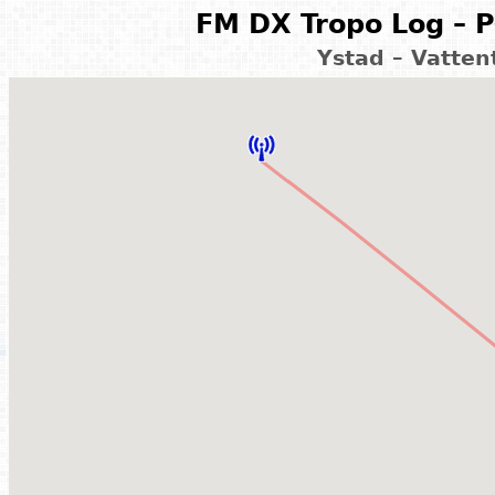
FM DX Tropo Log – P
Ystad – Vatte