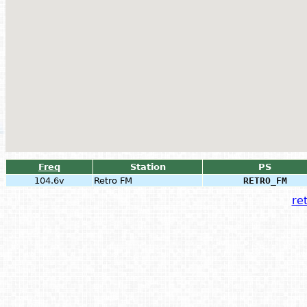
Freq
Station
PS
104.6v
Retro FM
RETRO_FM
ret