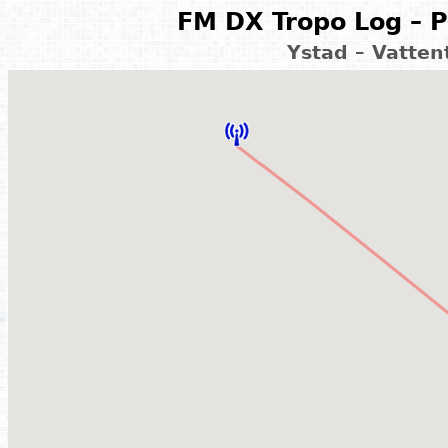
FM DX Tropo Log – P
Ystad – Vatte