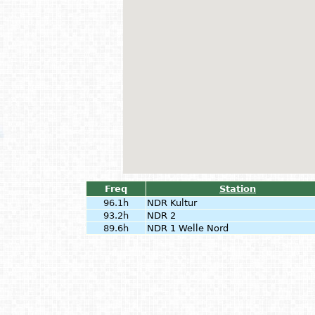
Freq
Station
96.1h
NDR Kultur
93.2h
NDR 2
89.6h
NDR 1 Welle Nord