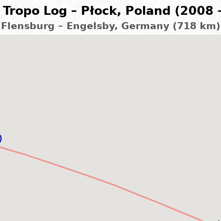
Tropo Log – Płock, Poland (2008 
Flensburg – Engelsby, Germany (718 km)