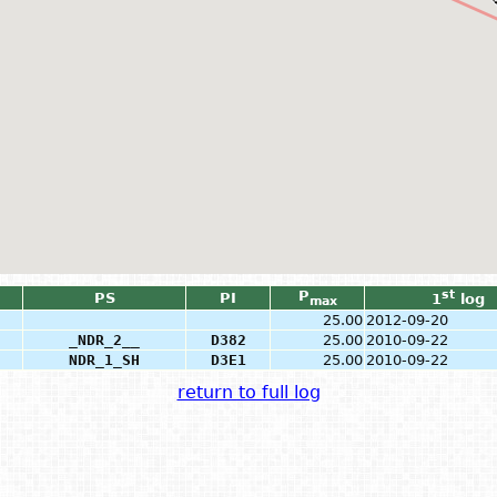
P
st
PS
PI
1
log
max
25.00
2012-09-20
_NDR_2__
D382
25.00
2010-09-22
NDR_1_SH
D3E1
25.00
2010-09-22
return to full log