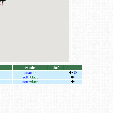
Mode
dBf
scatter
scttr
/
duct
scttr
/
duct