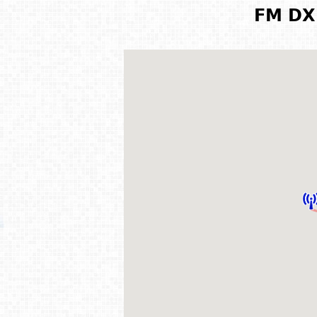
FM DX 