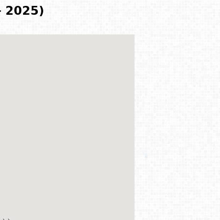
- 2025)