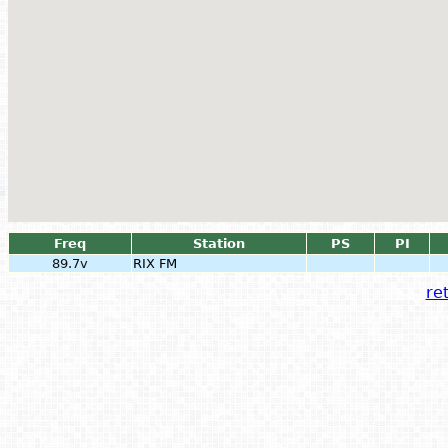
Freq
Station
PS
PI
89.7v
RIX FM
ret