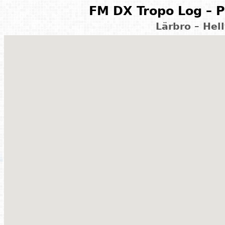
FM DX Tropo Log – P
Lärbro – Hel