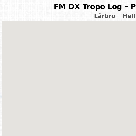
FM DX Tropo Log – P
Lärbro – Hel