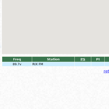
Freq
Station
PS
PI
89.7v
RIX FM
ret