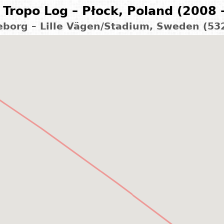
Tropo Log – Płock, Poland (2008 
leborg – Lille Vägen/Stadium, Sweden (53