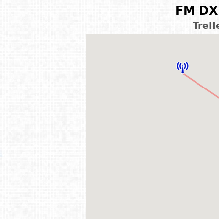
FM DX 
Trel