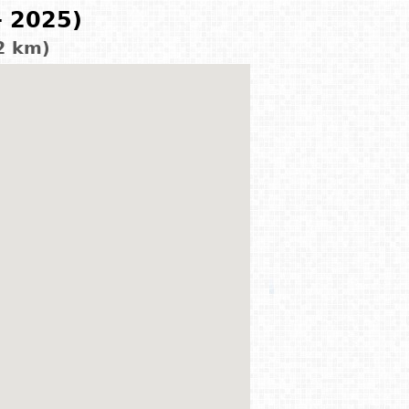
- 2025)
2 km)