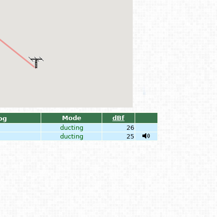
Mode
dBf
og
ducting
26
ducting
25