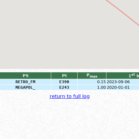
P
st
PS
PI
1
l
max
RETRO_FM
E390
0.15
2023-09-06
MEGAPOL_
E243
1.00
2020-01-01
return to full log