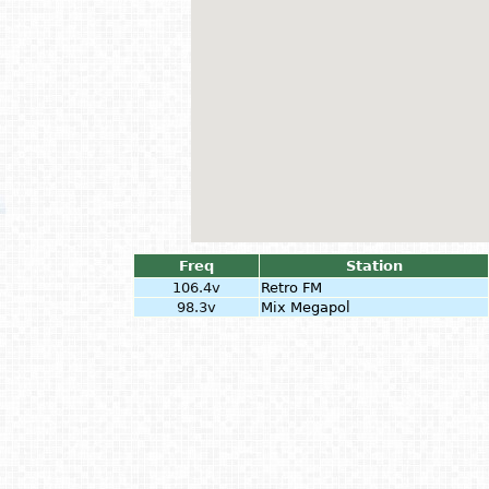
Freq
Station
106.4v
Retro FM
98.3v
Mix Megapol