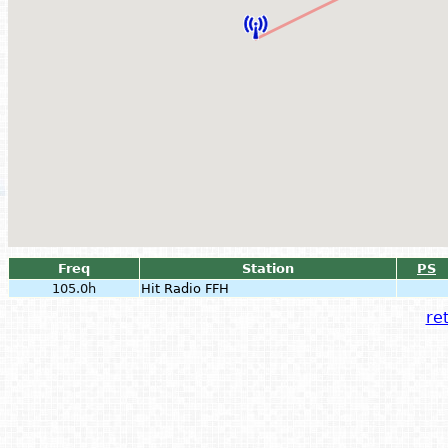
Freq
Station
PS
105.0h
Hit Radio FFH
ret