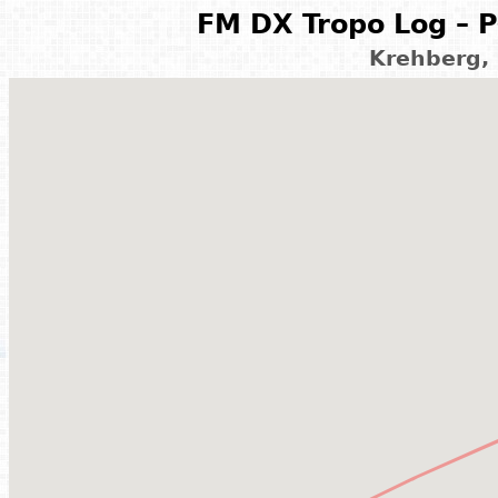
FM DX Tropo Log – P
Krehberg,