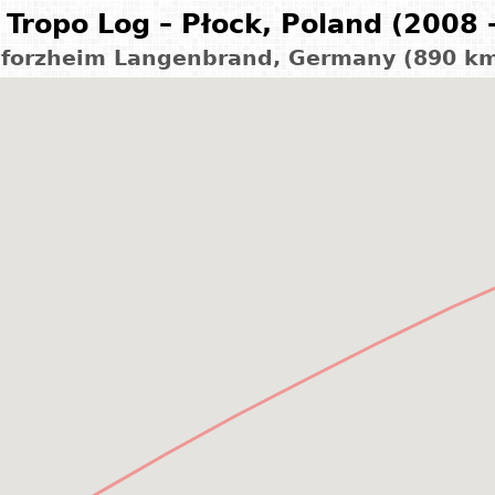
Tropo Log – Płock, Poland (2008 
forzheim Langenbrand, Germany (890 k