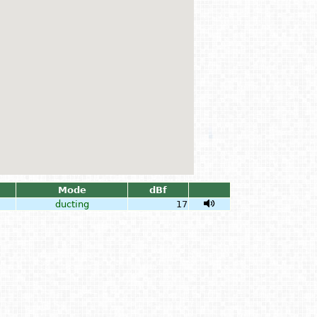
Mode
dBf
ducting
17