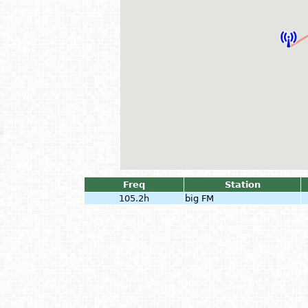
Freq
Station
105.2h
big FM