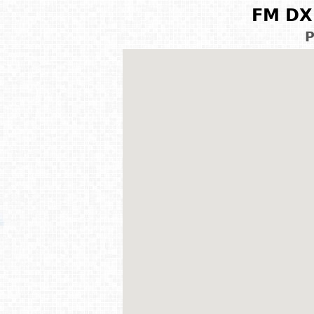
FM DX 
P