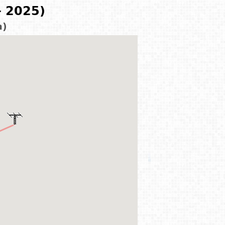
- 2025)
m)