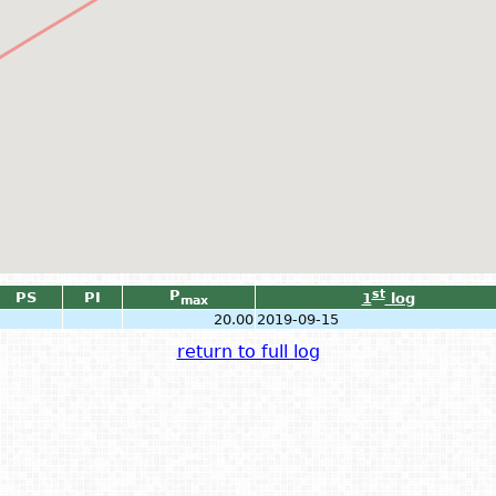
P
st
PS
PI
1
log
max
20.00
2019-09-15
return to full log