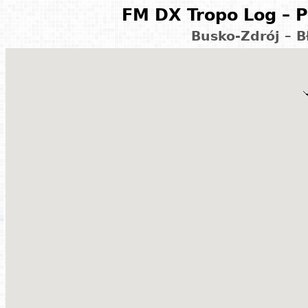
FM DX Tropo Log – P
Busko-Zdrój – B