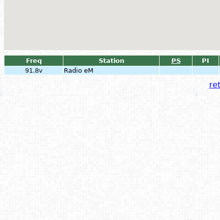
Freq
Station
PS
PI
91.8v
Radio eM
ret